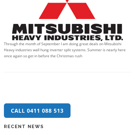
Through the month of September I am doing great deals on Mitsubishi
Heavy industries wall hung inverter split systems. Summer is nearly here
once again so get in before the Christmas rush
CALL 0411 088 513
RECENT NEWS