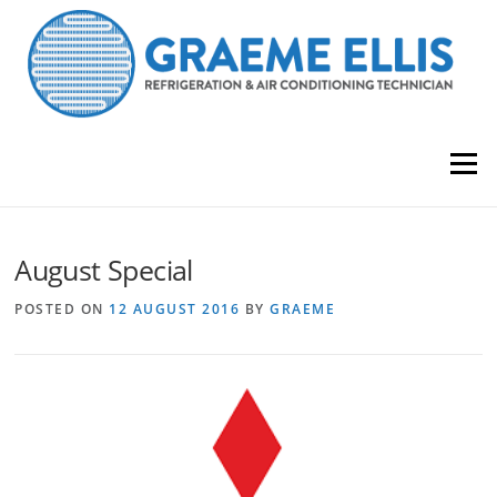
Skip
to
content
Menu
August Special
POSTED ON
12 AUGUST 2016
BY
GRAEME